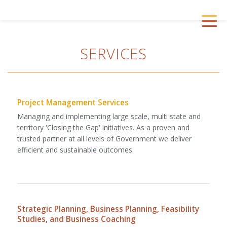
Skip
to
First
Togg
main
Peoples
navig
content
First
SERVICES
Project Management Services
Managing and implementing large scale, multi state and
territory 'Closing the Gap' initiatives. As a proven and
trusted partner at all levels of Government we deliver
efficient and sustainable outcomes.
Strategic Planning, Business Planning, Feasibility
Studies, and Business Coaching