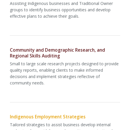
Assisting Indigenous businesses and Traditional Owner
groups to identify business opportunities and develop
effective plans to achieve their goals.
Community and Demographic Research, and
Regional Skills Auditing
Small to large scale research projects designed to provide
quality reports, enabling clients to make informed
decisions and implement strategies reflective of
community needs.
Indigenous Employment Strategies
Tailored strategies to assist business develop internal